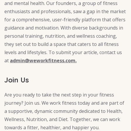
and mental health. Our founders, a group of fitness
enthusiasts and professionals, saw a gap in the market
for a comprehensive, user-friendly platform that offers
guidance and motivation. With diverse backgrounds in
personal training, nutrition, and wellness coaching,
they set out to build a space that caters to all fitness
levels and lifestyles. To submit your article, contact us
at
admin@weworkfitness.com.
Join Us
Are you ready to take the next step in your fitness
journey? Join us. We work fitness today and are part of
a supportive, dynamic community dedicated to Health,
Wellness, Nutrition, and Diet. Together, we can work
towards a fitter, healthier, and happier you.