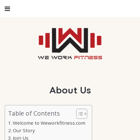
About Us
Table of Contents
Welcome to Weworkfitness.com
Our Story
Join Us