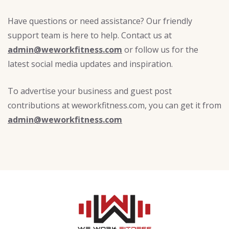
Have questions or need assistance? Our friendly
support team is here to help. Contact us at
admin@weworkfitness.com
or follow us for the
latest social media updates and inspiration.
To advertise your business and guest post
contributions at weworkfitness.com, you can get it from
admin@weworkfitness.com