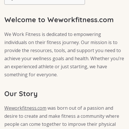
Welcome to Weworkfitness.com
We Work Fitness is dedicated to empowering
individuals on their fitness journey. Our mission is to
provide the resources, tools, and support you need to
achieve your wellness goals and health. Whether you’re
an experienced athlete or just starting, we have
something for everyone.
Our Story
Weworkfitness.com
was born out of a passion and
desire to create and make fitness a community where
people can come together to improve their physical