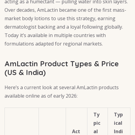
acting as a humectant — pulling water into skin layers.
Over decades, AmLactin became one of the first mass-
market body lotions to use this strategy, earning
dermatologist backing and a loyal following globally.
Today it’s available in multiple countries with
formulations adapted for regional markets.
AmLactin Product Types & Price
(US & India)
Here’s a current look at several AmLactin products
available online as of early 2026:
Ty
Typ
pic
ical
Act
al
Indi