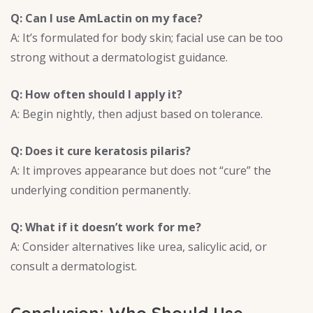
Q: Can I use AmLactin on my face?
A: It’s formulated for body skin; facial use can be too
strong without a dermatologist guidance.
Q: How often should I apply it?
A: Begin nightly, then adjust based on tolerance.
Q: Does it cure keratosis pilaris?
A: It improves appearance but does not “cure” the
underlying condition permanently.
Q: What if it doesn’t work for me?
A: Consider alternatives like urea, salicylic acid, or
consult a dermatologist.
Conclusion: Who Should Use