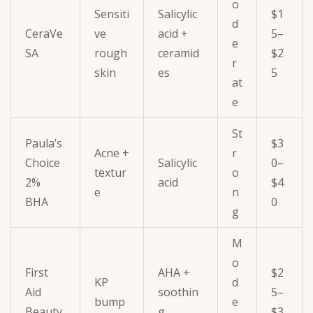
o
Sensiti
Salicylic
$1
d
CeraVe
ve
acid +
5–
e
SA
rough
ceramid
$2
r
skin
es
5
at
e
St
Paula’s
$3
Acne +
r
Choice
Salicylic
0–
textur
o
2%
acid
$4
e
n
BHA
0
g
M
o
First
AHA +
$2
KP
d
Aid
soothin
5–
bump
e
Beauty
g
$3