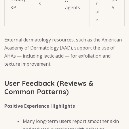
s
r
KP
agents
5
at
e
External dermatology resources, such as the American
Academy of Dermatology (AAD), support the use of
AHAs — including lactic acid — for exfoliation and
texture improvement.
User Feedback (Reviews &
Common Patterns)
Positive Experience Highlights
Many long-term users report smoother skin