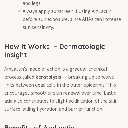
and legs.
Always apply sunscreen if using AmLactin
before sun exposure, since AHAs can increase
sun sensitivity.
How It Works – Dermatologic
Insight
AmLactin’s mode of action is a gradual, chemical
process called
keratolysis
— breaking up cohesive
links between dead cells in the outer epidermis. This
encourages smoother skin renewal over time. Lactic
acid also contributes to slight acidification of the skin
surface, aiding hydration and barrier function.
Benefits of AmLactin