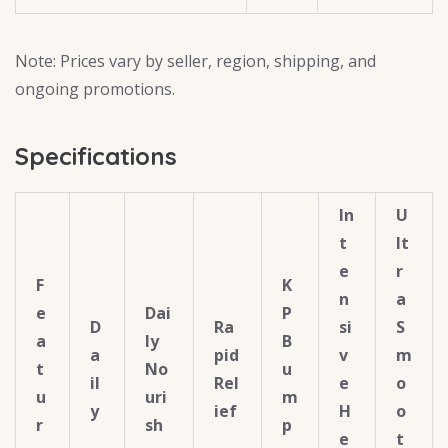
Note: Prices vary by seller, region, shipping, and
ongoing promotions.
Specifications
In
U
t
lt
e
r
F
K
n
a
e
Dai
P
D
Ra
si
S
a
ly
B
a
pid
v
m
t
No
u
il
Rel
e
o
u
uri
m
y
ief
H
o
r
sh
p
e
t