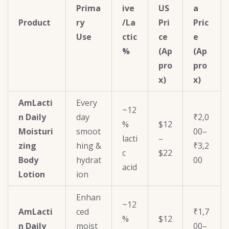
Prima
ive
US
a
Product
ry
/La
Pri
Pric
Use
ctic
ce
e
%
(Ap
(Ap
pro
pro
x)
x)
AmLacti
Every
~12
n Daily
day
₹2,0
%
$12
Moisturi
smoot
00–
lacti
–
zing
hing &
₹3,2
c
$22
Body
hydrat
00
acid
Lotion
ion
Enhan
~12
AmLacti
ced
₹1,7
%
$12
n Daily
moist
00–