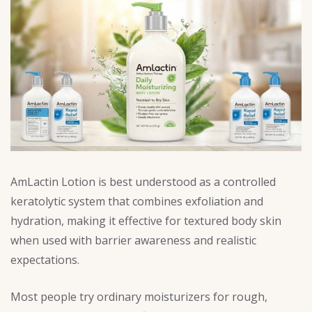
AmLactin Lotion is best understood as a controlled
keratolytic system that combines exfoliation and
hydration, making it effective for textured body skin
when used with barrier awareness and realistic
expectations.
Most people try ordinary moisturizers for rough,