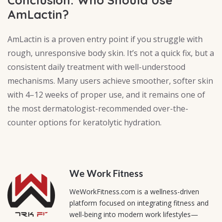
AmLactin?
AmLactin is a proven entry point if you struggle with
rough, unresponsive body skin. It’s not a quick fix, but a
consistent daily treatment with well-understood
mechanisms. Many users achieve smoother, softer skin
with 4–12 weeks of proper use, and it remains one of
the most dermatologist-recommended over-the-
counter options for keratolytic hydration.
We Work Fitness
WeWorkFitness.com is a wellness-driven
platform focused on integrating fitness and
well-being into modern work lifestyles—