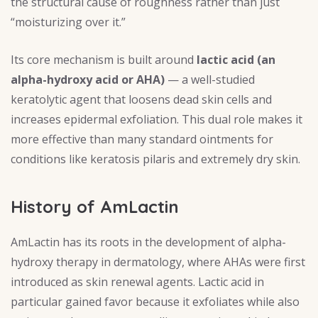
the structural cause of roughness rather than just
“moisturizing over it.”
Its core mechanism is built around
lactic acid (an
alpha-hydroxy acid or AHA)
— a well-studied
keratolytic agent that loosens dead skin cells and
increases epidermal exfoliation. This dual role makes it
more effective than many standard ointments for
conditions like keratosis pilaris and extremely dry skin.
History of AmLactin
AmLactin has its roots in the development of alpha-
hydroxy therapy in dermatology, where AHAs were first
introduced as skin renewal agents. Lactic acid in
particular gained favor because it exfoliates while also