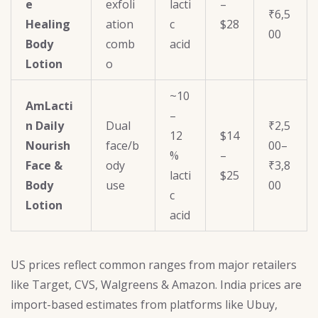
e
exfoli
lacti
–
₹6,5
Healing
ation
c
$28
00
Body
comb
acid
Lotion
o
~10
AmLacti
–
n Daily
Dual
₹2,5
12
$14
Nourish
face/b
00–
%
–
Face &
ody
₹3,8
lacti
$25
Body
use
00
c
Lotion
acid
US prices reflect common ranges from major retailers
like Target, CVS, Walgreens & Amazon. India prices are
import-based estimates from platforms like Ubuy,