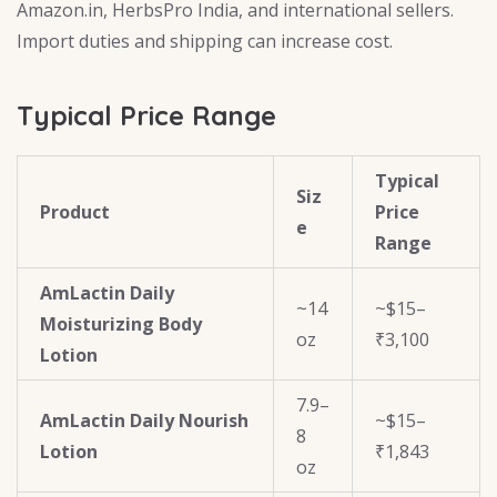
Amazon.in, HerbsPro India, and international sellers.
Import duties and shipping can increase cost.
Typical Price Range
Typical
Siz
Product
Price
e
Range
AmLactin Daily
~14
~$15–
Moisturizing Body
oz
₹3,100
Lotion
7.9–
AmLactin Daily Nourish
~$15–
8
Lotion
₹1,843
oz