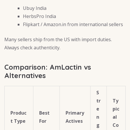
Ubuy India
HerbsPro India
Flipkart / Amazon.in from international sellers
Many sellers ship from the US with import duties.
Always check authenticity.
Comparison: AmLactin vs
Alternatives
S
tr
Ty
e
pic
Produc
Best
Primary
n
al
t Type
For
Actives
g
Co