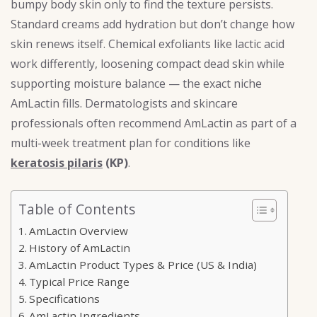
bumpy body skin only to find the texture persists.
Standard creams add hydration but don’t change how
skin renews itself. Chemical exfoliants like lactic acid
work differently, loosening compact dead skin while
supporting moisture balance — the exact niche
AmLactin fills. Dermatologists and skincare
professionals often recommend AmLactin as part of a
multi-week treatment plan for conditions like
keratosis pilaris
(KP)
.
Table of Contents
AmLactin Overview
History of AmLactin
AmLactin Product Types & Price (US & India)
Typical Price Range
Specifications
AmLactin Ingredients