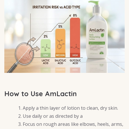
How to Use AmLactin
Apply a thin layer of lotion to clean, dry skin.
Use daily or as directed by a
Focus on rough areas like elbows, heels, arms,