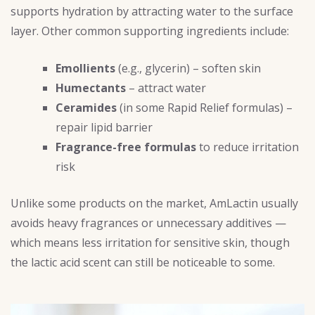
supports hydration by attracting water to the surface
layer. Other common supporting ingredients include:
Emollients
(e.g., glycerin) – soften skin
Humectants
– attract water
Ceramides
(in some Rapid Relief formulas) –
repair lipid barrier
Fragrance-free formulas
to reduce irritation
risk
Unlike some products on the market, AmLactin usually
avoids heavy fragrances or unnecessary additives —
which means less irritation for sensitive skin, though
the lactic acid scent can still be noticeable to some.