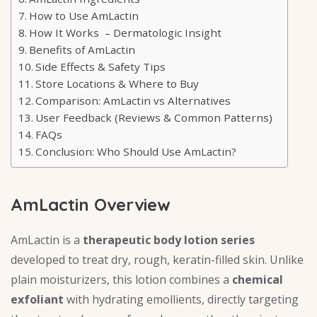
How to Use AmLactin
How It Works – Dermatologic Insight
Benefits of AmLactin
Side Effects & Safety Tips
Store Locations & Where to Buy
Comparison: AmLactin vs Alternatives
User Feedback (Reviews & Common Patterns)
FAQs
Conclusion: Who Should Use AmLactin?
AmLactin Overview
AmLactin is a
therapeutic body lotion series
developed to treat dry, rough, keratin-filled skin. Unlike
plain moisturizers, this lotion combines a
chemical
exfoliant
with hydrating emollients, directly targeting