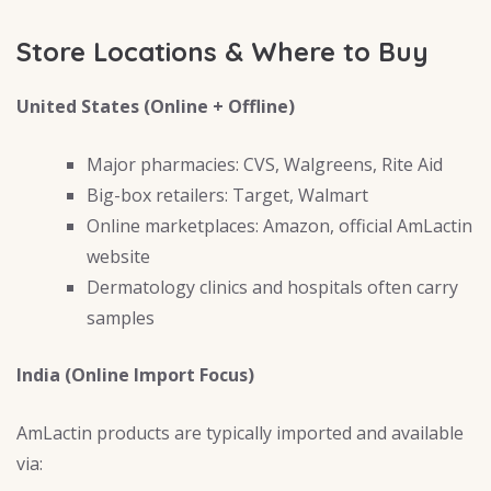
Store Locations & Where to Buy
United States (Online + Offline)
Major pharmacies: CVS, Walgreens, Rite Aid
Big-box retailers: Target, Walmart
Online marketplaces: Amazon, official AmLactin
website
Dermatology clinics and hospitals often carry
samples
India (Online Import Focus)
AmLactin products are typically imported and available
via: