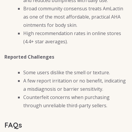
and reduced bumpiness with daily use.
Broad community consensus treats AmLactin
as one of the most affordable, practical AHA
ointments for body skin.
High recommendation rates in online stores
(4.4+ star averages).
Reported Challenges
Some users dislike the smell or texture.
A few report irritation or no benefit, indicating
a misdiagnosis or barrier sensitivity.
Counterfeit concerns when purchasing
through unreliable third-party sellers.
FAQs