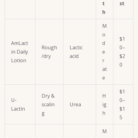
t
st
h
M
o
$1
AmLact
d
Rough
Lactic
0–
in Daily
e
/dry
acid
$2
Lotion
r
0
at
e
$1
Dry &
H
U-
0–
scalin
Urea
ig
Lactin
$1
g
h
5
M