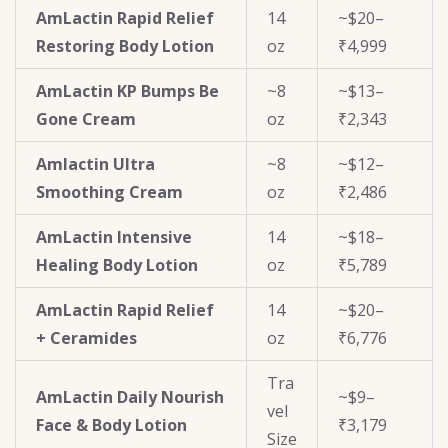
AmLactin Rapid Relief
14
~$20–
Restoring Body Lotion
oz
₹4,999
AmLactin KP Bumps Be
~8
~$13–
Gone Cream
oz
₹2,343
Amlactin Ultra
~8
~$12–
Smoothing Cream
oz
₹2,486
AmLactin Intensive
14
~$18–
Healing Body Lotion
oz
₹5,789
AmLactin Rapid Relief
14
~$20–
+ Ceramides
oz
₹6,776
Tra
AmLactin Daily Nourish
~$9–
vel
Face & Body Lotion
₹3,179
Size