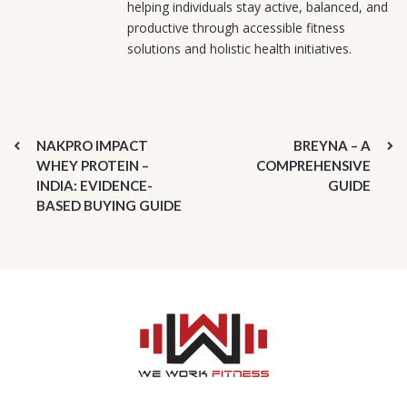
helping individuals stay active, balanced, and
productive through accessible fitness
solutions and holistic health initiatives.
NAKPRO IMPACT
BREYNA – A
WHEY PROTEIN –
COMPREHENSIVE
INDIA: EVIDENCE-
GUIDE
BASED BUYING GUIDE