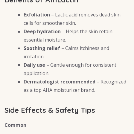
Exfoliation
– Lactic acid removes dead skin
cells for smoother skin.
Deep hydration
– Helps the skin retain
essential moisture.
Soothing relief
– Calms itchiness and
irritation.
Daily use
– Gentle enough for consistent
application.
Dermatologist recommended
– Recognized
as a top AHA moisturizer brand.
Side Effects & Safety Tips
Common