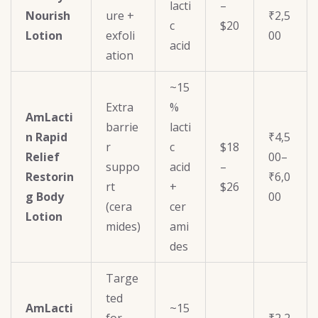
lacti
–
Nourish
ure +
₹2,5
c
$20
Lotion
exfoli
00
acid
ation
~15
Extra
%
AmLacti
barrie
lacti
n Rapid
₹4,5
r
c
$18
Relief
00–
suppo
acid
–
Restorin
₹6,0
rt
+
$26
g Body
00
(cera
cer
Lotion
mides)
ami
des
Targe
ted
AmLacti
~15