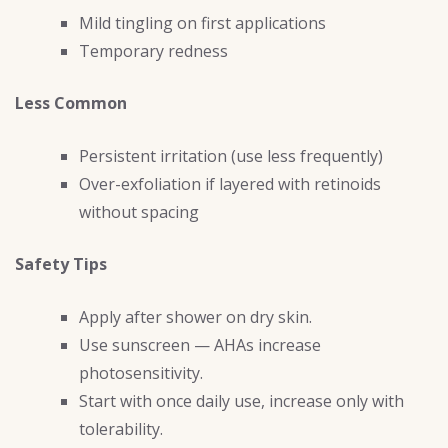
Mild tingling on first applications
Temporary redness
Less Common
Persistent irritation (use less frequently)
Over-exfoliation if layered with retinoids
without spacing
Safety Tips
Apply after shower on dry skin.
Use sunscreen — AHAs increase
photosensitivity.
Start with once daily use, increase only with
tolerability.