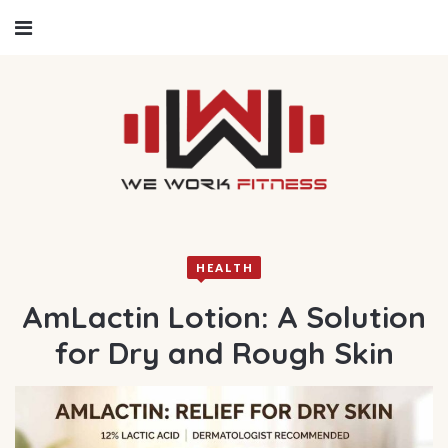
HEALTH
AmLactin Lotion: A Solution
for Dry and Rough Skin