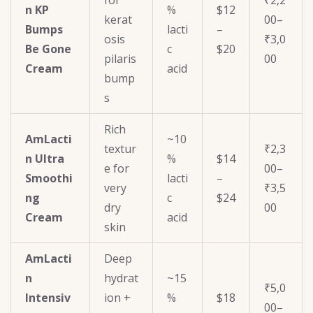
for
₹2,2
n KP
%
$12
kerat
00–
Bumps
lacti
–
osis
₹3,0
Be Gone
c
$20
pilaris
00
Cream
acid
bump
s
Rich
AmLacti
~10
textur
₹2,3
n Ultra
%
$14
e for
00–
Smoothi
lacti
–
very
₹3,5
ng
c
$24
dry
00
Cream
acid
skin
AmLacti
Deep
n
hydrat
~15
₹5,0
Intensiv
ion +
%
$18
00–