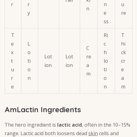
r
r
n
u
n
y
e
re
ss
T
Ri
T
e
L
c
hi
C
x
o
h
ck
Lot
Lot
re
t
ti
lo
cr
ion
ion
a
u
o
ti
e
m
r
n
o
a
e
n
m
AmLactin Ingredients
The hero ingredient is
lactic acid
, often in the 10–15%
range. Lactic acid both loosens dead
skin
cells and