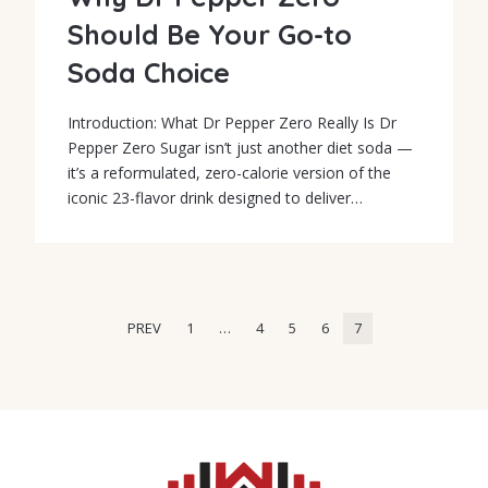
Should Be Your Go-to
Soda Choice
Introduction: What Dr Pepper Zero Really Is Dr
Pepper Zero Sugar isn’t just another diet soda —
it’s a reformulated, zero-calorie version of the
iconic 23-flavor drink designed to deliver…
PREV
1
…
4
5
6
7