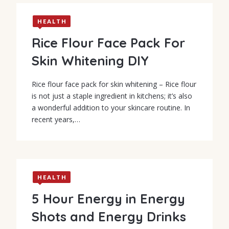
HEALTH
Rice Flour Face Pack For
Skin Whitening DIY
Rice flour face pack for skin whitening – Rice flour
is not just a staple ingredient in kitchens; it’s also
a wonderful addition to your skincare routine. In
recent years,…
HEALTH
5 Hour Energy in Energy
Shots and Energy Drinks