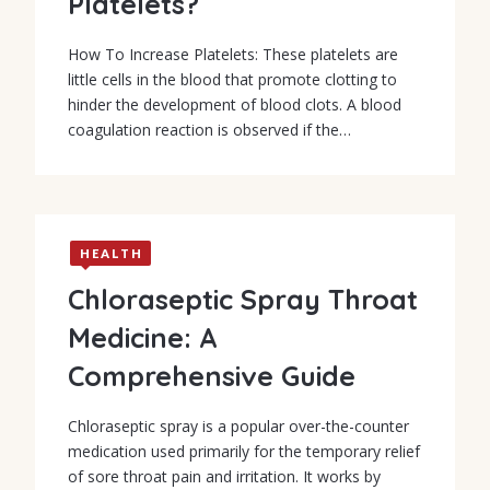
Platelets?
How To Increase Platelets: These platelets are
little cells in the blood that promote clotting to
hinder the development of blood clots. A blood
coagulation reaction is observed if the…
HEALTH
Chloraseptic Spray Throat
Medicine: A
Comprehensive Guide
Chloraseptic spray is a popular over-the-counter
medication used primarily for the temporary relief
of sore throat pain and irritation. It works by