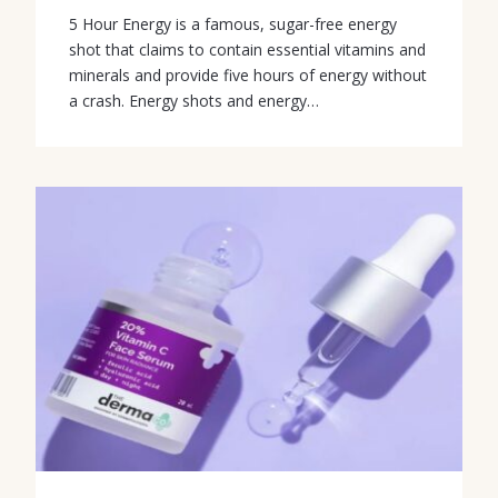
5 Hour Energy is a famous, sugar-free energy
shot that claims to contain essential vitamins and
minerals and provide five hours of energy without
a crash. Energy shots and energy…