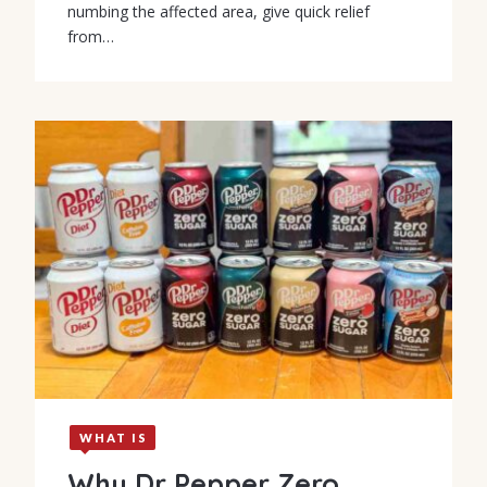
numbing the affected area, give quick relief
from…
WHAT IS
Why Dr Pepper Zero