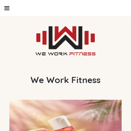
We Work Fitness