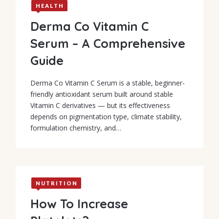
HEALTH
Derma Co Vitamin C
Serum – A Comprehensive
Guide
Derma Co Vitamin C Serum is a stable, beginner-
friendly antioxidant serum built around stable
Vitamin C derivatives — but its effectiveness
depends on pigmentation type, climate stability,
formulation chemistry, and…
NUTRITION
How To Increase