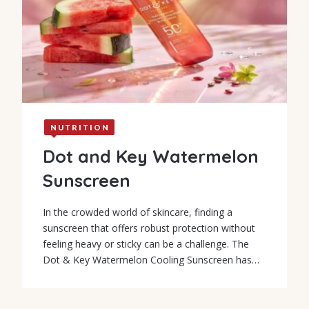
NUTRITION
Dot and Key Watermelon
Sunscreen
In the crowded world of skincare, finding a
sunscreen that offers robust protection without
feeling heavy or sticky can be a challenge. The
Dot & Key Watermelon Cooling Sunscreen has…