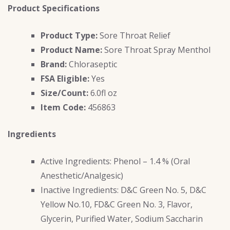
Product Specifications
Product Type:
Sore Throat Relief
Product Name:
Sore Throat Spray Menthol
Brand:
Chloraseptic
FSA Eligible:
Yes
Size/Count:
6.0fl oz
Item Code:
456863
Ingredients
Active Ingredients: Phenol – 1.4 % (Oral
Anesthetic/Analgesic)
Inactive Ingredients: D&C Green No. 5, D&C
Yellow No.10, FD&C Green No. 3, Flavor,
Glycerin, Purified Water, Sodium Saccharin