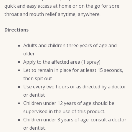
quick and easy access at home or on the go for sore
throat and mouth relief anytime, anywhere.
Directions
Adults and children three years of age and
older:
Apply to the affected area (1 spray)
Let to remain in place for at least 15 seconds,
then spit out
Use every two hours or as directed by a doctor
or dentist
Children under 12 years of age should be
supervised in the use of this product.
Children under 3 years of age: consult a doctor
or dentist.