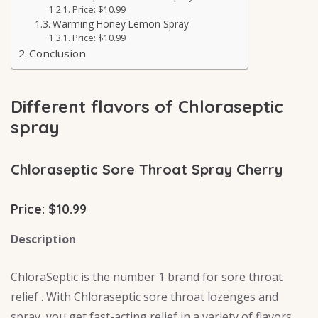
Price: $10.99
Warming Honey Lemon Spray
Price: $10.99
Conclusion
Different flavors of Chloraseptic
spray
Chloraseptic Sore Throat Spray Cherry
Price: $10.99
Description
ChloraSeptic is the number 1 brand for sore throat
relief . With Chloraseptic sore throat lozenges and
spray, you get fast-acting relief in a variety of flavors