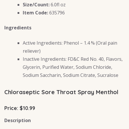
Size/Count:
6.0fl oz
Item Code:
635796
Ingredients
Active Ingredients: Phenol – 1.4 % (Oral pain
reliever)
Inactive Ingredients: FD&C Red No. 40, Flavors,
Glycerin, Purified Water, Sodium Chloride,
Sodium Saccharin, Sodium Citrate, Sucralose
Chloraseptic Sore Throat Spray Menthol
Price: $10.99
Description