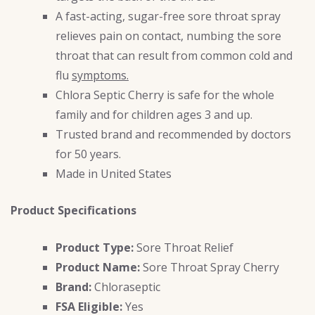
A fast-acting, sugar-free sore throat spray
relieves pain on contact, numbing the sore
throat that can result from common cold and
flu
symptoms.
Chlora Septic Cherry is safe for the whole
family and for children ages 3 and up.
Trusted brand and recommended by doctors
for 50 years.
Made in United States
Product Specifications
Product Type:
Sore Throat Relief
Product Name:
Sore Throat Spray Cherry
Brand:
Chloraseptic
FSA Eligible:
Yes