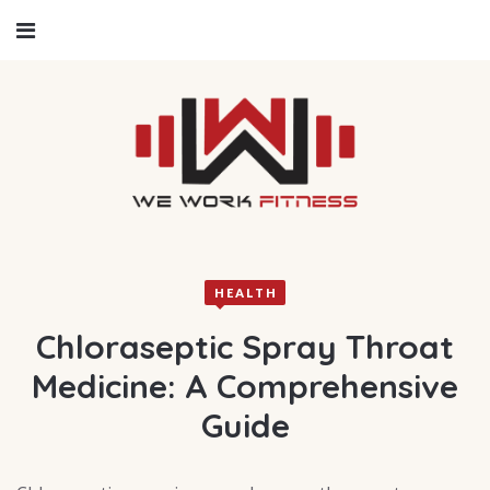
HEALTH
Chloraseptic Spray Throat
Medicine: A Comprehensive
Guide