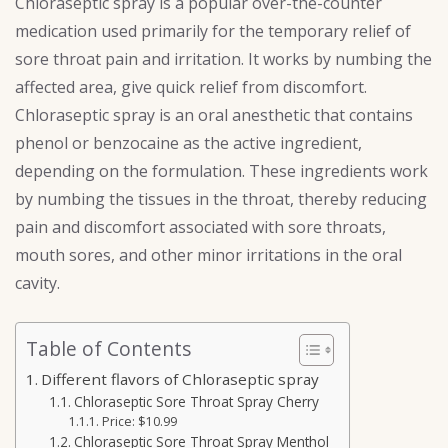
Chloraseptic spray is a popular over-the-counter
medication used primarily for the temporary relief of
sore throat pain and irritation. It works by numbing the
affected area, give quick relief from discomfort.
Chloraseptic spray is an oral anesthetic that contains
phenol or benzocaine as the active ingredient,
depending on the formulation. These ingredients work
by numbing the tissues in the throat, thereby reducing
pain and discomfort associated with sore throats,
mouth sores, and other minor irritations in the oral
cavity.
Table of Contents
Different flavors of Chloraseptic spray
Chloraseptic Sore Throat Spray Cherry
Price: $10.99
Chloraseptic Sore Throat Spray Menthol