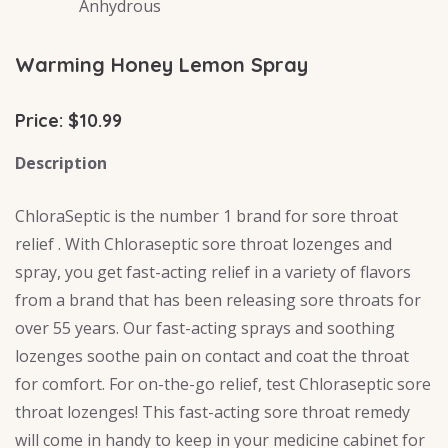
Anhydrous
Warming Honey Lemon Spray
Price: $10.99
Description
ChloraSeptic is the number 1 brand for sore throat
relief . With Chloraseptic sore throat lozenges and
spray, you get fast-acting relief in a variety of flavors
from a brand that has been releasing sore throats for
over 55 years. Our fast-acting sprays and soothing
lozenges soothe pain on contact and coat the throat
for comfort. For on-the-go relief, test Chloraseptic sore
throat lozenges! This fast-acting sore throat remedy
will come in handy to keep in your medicine cabinet for