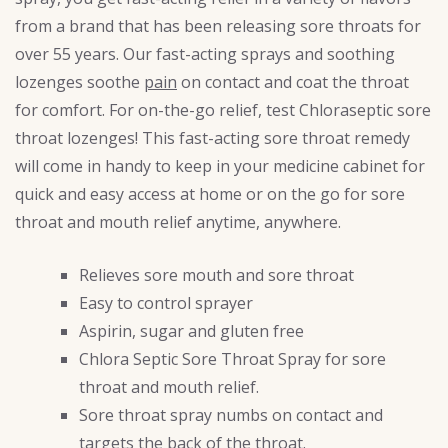
from a brand that has been releasing sore throats for
over 55 years. Our fast-acting sprays and soothing
lozenges soothe
pain
on contact and coat the throat
for comfort. For on-the-go relief, test Chloraseptic sore
throat lozenges! This fast-acting sore throat remedy
will come in handy to keep in your medicine cabinet for
quick and easy access at home or on the go for sore
throat and mouth relief anytime, anywhere.
Relieves sore mouth and sore throat
Easy to control sprayer
Aspirin, sugar and gluten free
Chlora Septic Sore Throat Spray for sore
throat and mouth relief.
Sore throat spray numbs on contact and
targets the back of the throat.