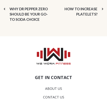
WHY DR PEPPER ZERO
HOW TO INCREASE
SHOULD BE YOUR GO-
PLATELETS?
TO SODA CHOICE
GET IN CONTACT
ABOUT US
CONTACT US