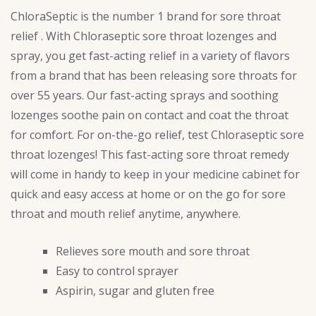
ChloraSeptic is the number 1 brand for sore throat
relief . With Chloraseptic sore throat lozenges and
spray, you get fast-acting relief in a variety of flavors
from a brand that has been releasing sore throats for
over 55 years. Our fast-acting sprays and soothing
lozenges soothe pain on contact and coat the throat
for comfort. For on-the-go relief, test Chloraseptic sore
throat lozenges! This fast-acting sore throat remedy
will come in handy to keep in your medicine cabinet for
quick and easy access at home or on the go for sore
throat and mouth relief anytime, anywhere.
Relieves sore mouth and sore throat
Easy to control sprayer
Aspirin, sugar and gluten free