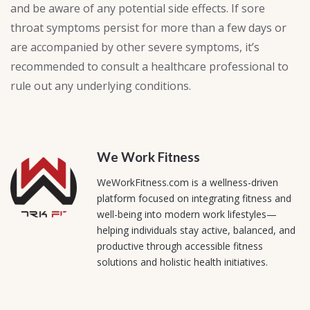
and be aware of any potential side effects. If sore
throat symptoms persist for more than a few days or
are accompanied by other severe symptoms, it’s
recommended to consult a healthcare professional to
rule out any underlying conditions.
We Work Fitness
WeWorkFitness.com is a wellness-driven
platform focused on integrating fitness and
well-being into modern work lifestyles—
helping individuals stay active, balanced, and
productive through accessible fitness
solutions and holistic health initiatives.