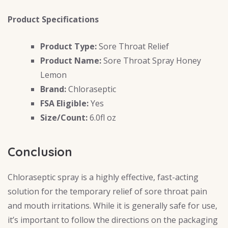
Product Specifications
Product Type:
Sore Throat Relief
Product Name:
Sore Throat Spray Honey
Lemon
Brand:
Chloraseptic
FSA Eligible:
Yes
Size/Count:
6.0fl oz
Conclusion
Chloraseptic spray is a highly effective, fast-acting
solution for the temporary relief of sore throat pain
and mouth irritations. While it is generally safe for use,
it’s important to follow the directions on the packaging